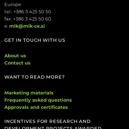
Europe
tel.: +386 3 425 50 50
fax: +386 3 425 50 60
e:
mik@mik-ce.si
GET IN TOUCH WITH US
About us
Contact us
WANT TO READ MORE?
Marketing materials
Frequently asked questions
Approvals and certificates
INCENTIVES FOR RESEARCH AND
DEVELOPMENT PROJECTS AWARDED