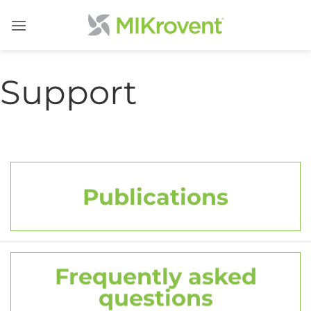
Skip
to
content
Support
Publications
Frequently asked
questions