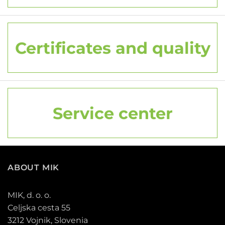
Certificates and quality
Service center
ABOUT MIK
MIK, d. o. o.
Celjska cesta 55
3212 Vojnik, Slovenia