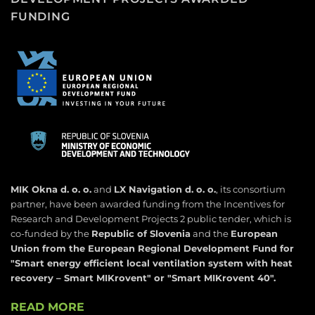
FUNDING
MIK Okna d. o. o.
and
LX Navigation d. o. o.
, its consortium
partner, have been awarded funding from the Incentives for
Research and Development Projects 2 public tender, which is
co-funded by the
Republic of Slovenia
and the
European
Union from the European Regional Development Fund for
"
Smart energy efficient local ventilation system with heat
recovery – Smart MIKrovent" or "Smart MIKrovent 40".
READ MORE