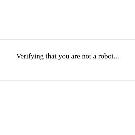
Verifying that you are not a robot...